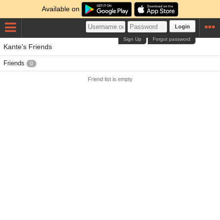
Available on
Login
Sign Up
Forgot password
Kante's Friends
Friends
0
Friend list is empty