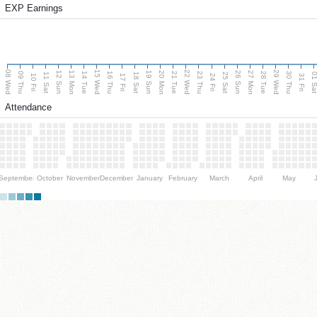
EXP Earnings
08 Wed
15 Wed
22 Wed
29 Wed
13 Mon
20 Mon
27 Mon
12 Sun
19 Sun
26 Sun
09 Thu
14 Tue
16 Thu
21 Tue
23 Thu
28 Tue
30 Thu
11 Sat
18 Sat
25 Sat
01 S
10 Fri
17 Fri
24 Fri
31 Fri
Attendance
September
October
November
December
January
February
March
April
May