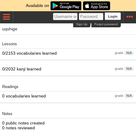
Available on
Login
Sign Up
Forgot password
uqshige
Lessons
0/2153 vocabularies learned
grade
N/A
0/2032 kanji learned
grade
N/A
Readings
0 vocabularies learned
grade
N/A
Notes
0 public notes created
0 notes reviewed