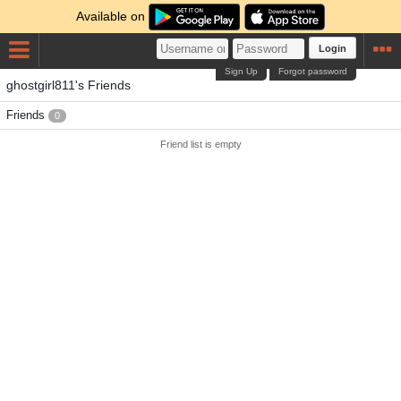
Available on
Login
Sign Up
Forgot password
ghostgirl811's Friends
Friends
0
Friend list is empty