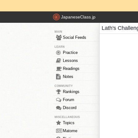
JapaneseClass.jp
Lath's Challen
MAIN
Social Feeds
LEARN
Practice
Lessons
Readings
Notes
COMMUNITY
Rankings
Forum
Discord
MISCELLANEOUS
Topics
Matome