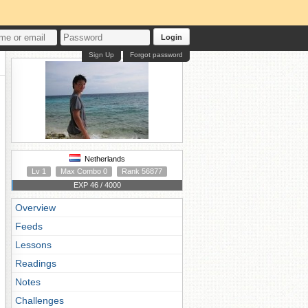
Login
Sign Up
Forgot password
Netherlands
Lv 1
Max Combo 0
Rank 56877
EXP 46 / 4000
Overview
Feeds
Lessons
Readings
Notes
Challenges