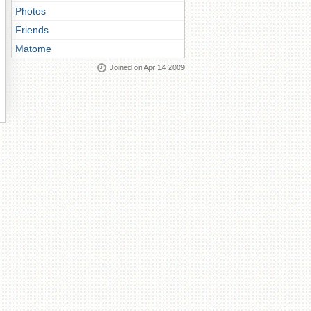
Photos
Friends
Matome
Joined on Apr 14 2009