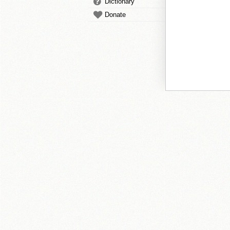
Dictionary
Donate