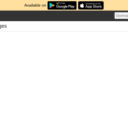
Available on
ges