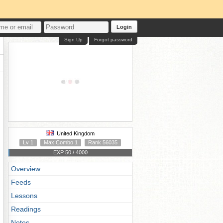
Login
Sign Up
Forgot password
United Kingdom
Lv 1
Max Combo 1
Rank 56035
EXP 50 / 4000
Overview
Feeds
Lessons
Readings
Notes