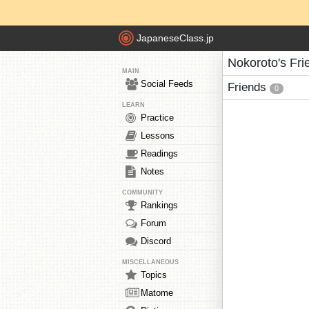
JapaneseClass.jp
Nokoroto's Fri
MAIN
Social Feeds
Friends
0
LEARN
Practice
Lessons
Readings
Notes
COMMUNITY
Rankings
Forum
Discord
MISCELLANEOUS
Topics
Matome