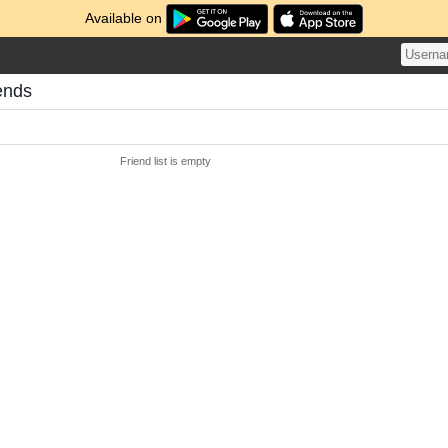
Available on
ends
Friend list is empty