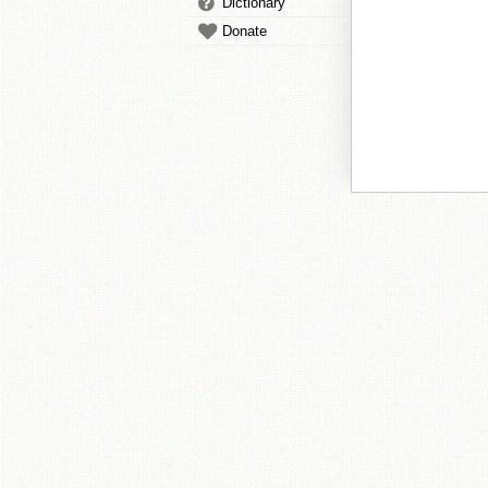
Dictionary
Donate