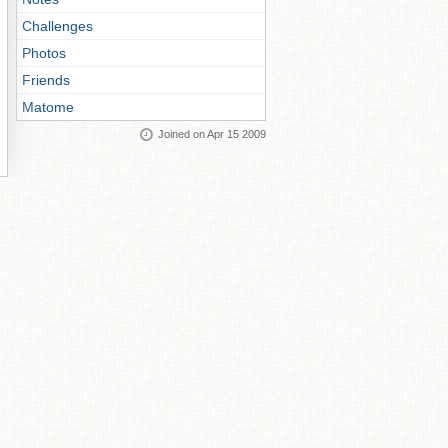
Challenges
Photos
Friends
Matome
Joined on Apr 15 2009