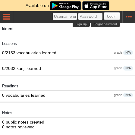
Available on
Login
Sign Up
Forgot password
kimmi
Lessons
0/2153 vocabularies learned
grade
N/A
0/2032 kanji learned
grade
N/A
Readings
0 vocabularies learned
grade
N/A
Notes
0 public notes created
0 notes reviewed