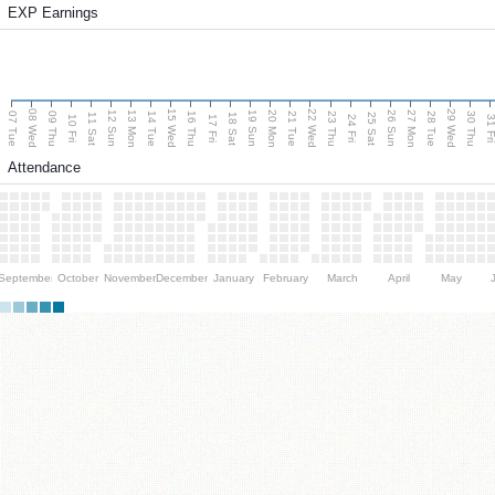
EXP Earnings
08 Wed
15 Wed
22 Wed
29 Wed
13 Mon
20 Mon
27 Mon
12 Sun
19 Sun
26 Sun
07 Tue
09 Thu
14 Tue
16 Thu
21 Tue
23 Thu
28 Tue
30 Thu
11 Sat
18 Sat
25 Sat
10 Fri
17 Fri
24 Fri
31 F
Attendance
September
October
November
December
January
February
March
April
May