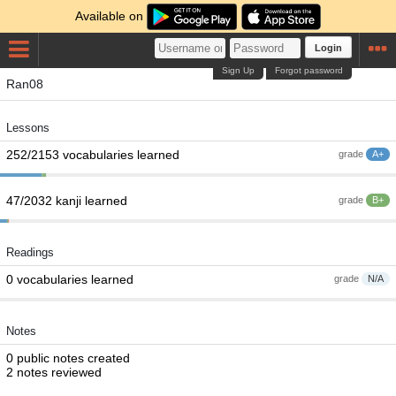
Available on
Login
Sign Up
Forgot password
Ran08
Lessons
252/2153 vocabularies learned
grade
A+
47/2032 kanji learned
grade
B+
Readings
0 vocabularies learned
grade
N/A
Notes
0 public notes created
2 notes reviewed