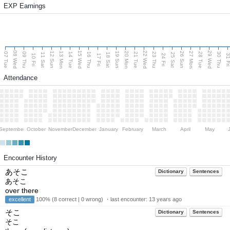
EXP Earnings
08 Wed
15 Wed
22 Wed
29 Wed
13 Mon
20 Mon
27 Mon
12 Sun
19 Sun
26 Sun
07 Tue
09 Thu
14 Tue
16 Thu
21 Tue
23 Thu
28 Tue
30 Thu
11 Sat
18 Sat
25 Sat
10 Fri
17 Fri
24 Fri
31 F
Attendance
September
October
November
December
January
February
March
April
May
Encounter History
あそこ
Dictionary
Sentences
あそこ
over there
excellent
100% (8 correct | 0 wrong) ・last encounter:
13 years ago
そこ
Dictionary
Sentences
そこ