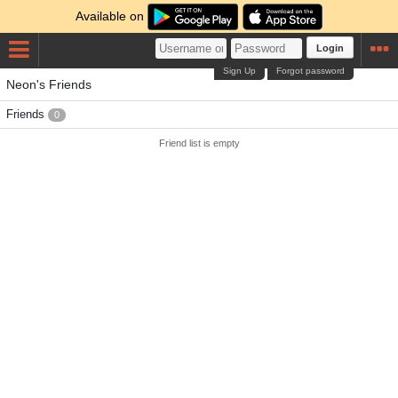
Available on
Login
Sign Up
Forgot password
Neon's Friends
Friends
0
Friend list is empty