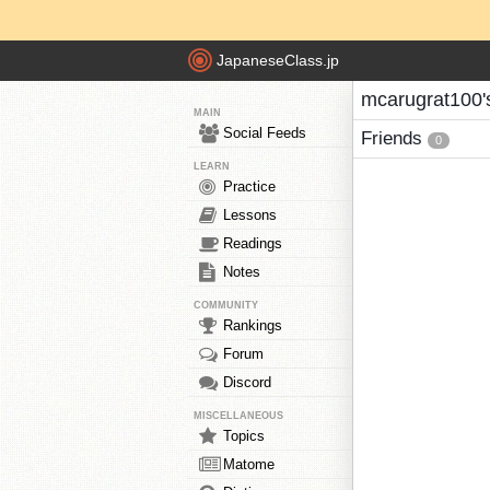
JapaneseClass.jp
mcarugrat100'
MAIN
Social Feeds
Friends
0
LEARN
Practice
Lessons
Readings
Notes
COMMUNITY
Rankings
Forum
Discord
MISCELLANEOUS
Topics
Matome