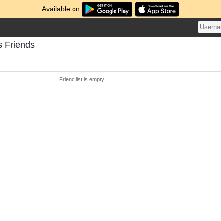
Available on
s Friends
Friend list is empty