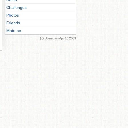
Challenges
Photos
Friends
Matome
Joined on Apr 16 2009