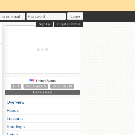
Login
Sign Up
Forgot password
United States
Lv 1
Max Combo 0
Rank 131719
EXP 0 / 4000
Overview
Feeds
Lessons
Readings
Notes