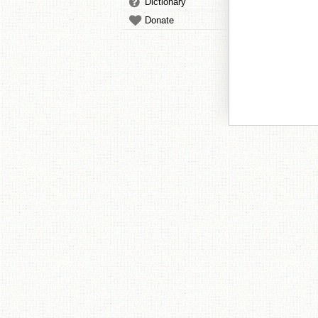
Dictionary
Donate