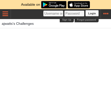
Available on
Login
Sign Up
Forgot password
ajwatts's Challenges