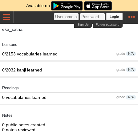
Available on
Login
Sign Up
Forgot password
eka_satria
Lessons
0/2153 vocabularies learned
grade
N/A
0/2032 kanji learned
grade
N/A
Readings
0 vocabularies learned
grade
N/A
Notes
0 public notes created
0 notes reviewed