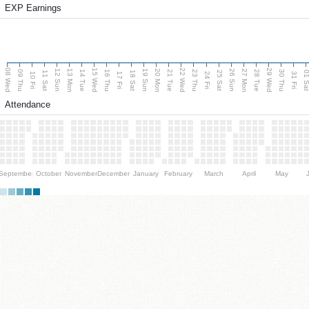
EXP Earnings
08 Wed
15 Wed
22 Wed
29 Wed
13 Mon
20 Mon
27 Mon
12 Sun
19 Sun
26 Sun
09 Thu
14 Tue
16 Thu
21 Tue
23 Thu
28 Tue
30 Thu
11 Sat
18 Sat
25 Sat
01 S
10 Fri
17 Fri
24 Fri
31 Fri
Attendance
September
October
November
December
January
February
March
April
May