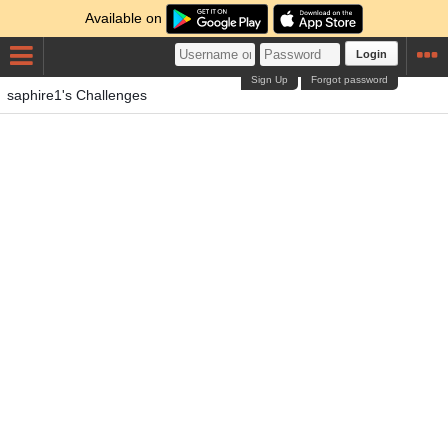
Available on
Login
Sign Up
Forgot password
saphire1's Challenges