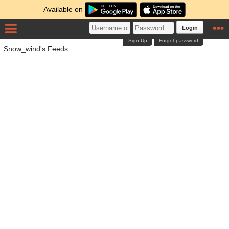
Available on
Login
Sign Up
Forgot password
Snow_wind's Feeds