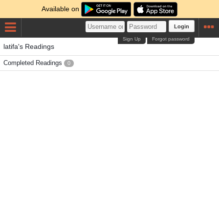
Available on
Login
Sign Up
Forgot password
latifa's Readings
Completed Readings
0