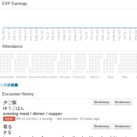
EXP Earnings
15 Wed
22 Wed
29 Wed
13 Mon
20 Mon
27 Mon
12 Sun
19 Sun
26 Sun
02 S
09 Thu
14 Tue
16 Thu
21 Tue
23 Thu
28 Tue
30 Thu
11 Sat
18 Sat
25 Sat
01 Sat
10 Fri
17 Fri
24 Fri
31 Fri
Attendance
September
October
November
December
January
February
March
April
May
Encounter History
夕ご飯
Dictionary
Sentences
ゆうごはん
evening meal / dinner / supper
weak
0% (0 correct | 1 wrong) ・last encounter:
14 years ago
着る
Dictionary
Sentences
きる