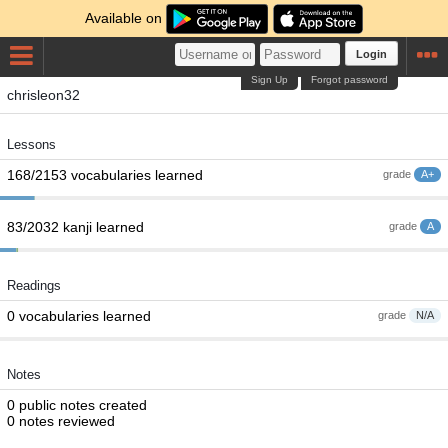
Available on
Login
Sign Up
Forgot password
chrisleon32
Lessons
168/2153 vocabularies learned
grade
A+
83/2032 kanji learned
grade
A
Readings
0 vocabularies learned
grade
N/A
Notes
0 public notes created
0 notes reviewed