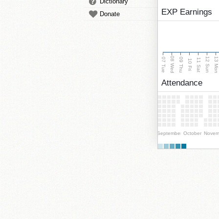
Dictionary
EXP Earnings
Donate
08 Wed
13 Mo
12 Sun
07 Tue
09 Thu
11 Sat
10 Fri
Attendance
September
October
Novem