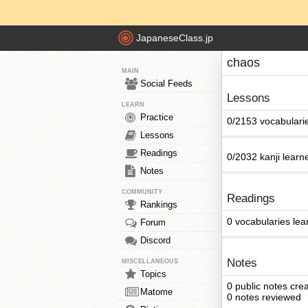
JapaneseClass.jp
chaos
MAIN
Social Feeds
Lessons
LEARN
Practice
0/2153 vocabulari
Lessons
Readings
0/2032 kanji learn
Notes
COMMUNITY
Readings
Rankings
0 vocabularies lea
Forum
Discord
Notes
MISCELLANEOUS
Topics
0 public notes cre
Matome
0 notes reviewed