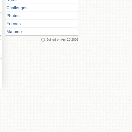
Challenges
Photos
Friends
Matome
ay
Joined on Apr 20 2009