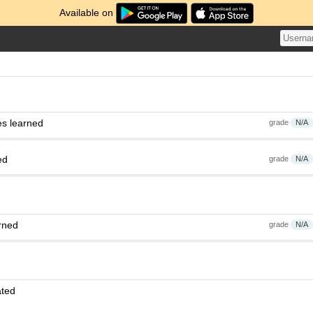
Available on
es learned
grade
N/A
ed
grade
N/A
rned
grade
N/A
ated