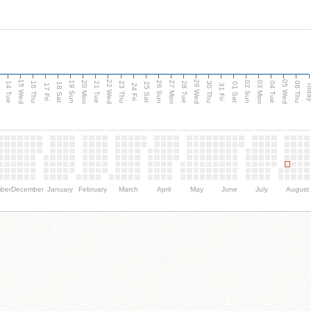
15 Wed
22 Wed
29 Wed
05 Wed
n
20 Mon
27 Mon
03 Mon
19 Sun
26 Sun
02 Sun
14 Tue
16 Thu
21 Tue
23 Thu
28 Tue
30 Thu
04 Tue
06 Thu
18 Sat
25 Sat
01 Sat
Tod
17 Fri
24 Fri
31 Fri
ber
December
January
February
March
April
May
June
July
August