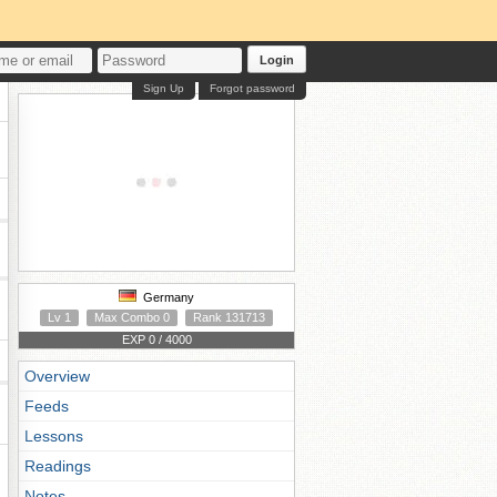
Login
Sign Up
Forgot password
Germany
Lv 1
Max Combo 0
Rank 131713
EXP 0 / 4000
Overview
Feeds
Lessons
Readings
Notes