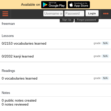
Available on
Login
Sign Up
Forgot password
freeman
Lessons
0/2153 vocabularies learned
grade
N/A
0/2032 kanji learned
grade
N/A
Readings
0 vocabularies learned
grade
N/A
Notes
0 public notes created
0 notes reviewed