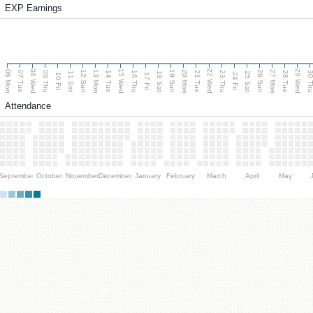
EXP Earnings
08 Wed
15 Wed
22 Wed
29 Wed
06 Mon
13 Mon
20 Mon
27 Mon
12 Sun
19 Sun
26 Sun
07 Tue
09 Thu
14 Tue
16 Thu
21 Tue
23 Thu
28 Tue
30 T
11 Sat
18 Sat
25 Sat
10 Fri
17 Fri
24 Fri
Attendance
September
October
November
December
January
February
March
April
May