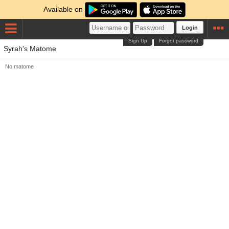
Available on
Login
Sign Up
Forgot password
Syrah's Matome
No matome