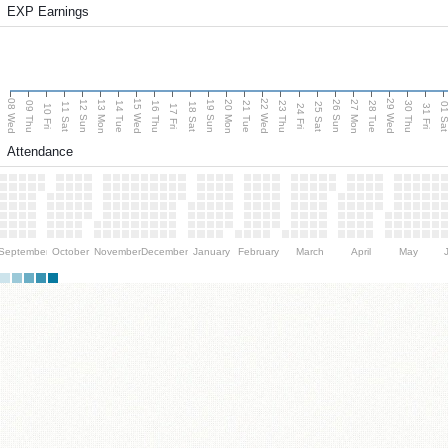
EXP Earnings
08 Wed
15 Wed
22 Wed
29 Wed
13 Mon
20 Mon
27 Mon
12 Sun
19 Sun
26 Sun
09 Thu
14 Tue
16 Thu
21 Tue
23 Thu
28 Tue
30 Thu
11 Sat
18 Sat
25 Sat
01 S
10 Fri
17 Fri
24 Fri
31 Fri
Attendance
September
October
November
December
January
February
March
April
May