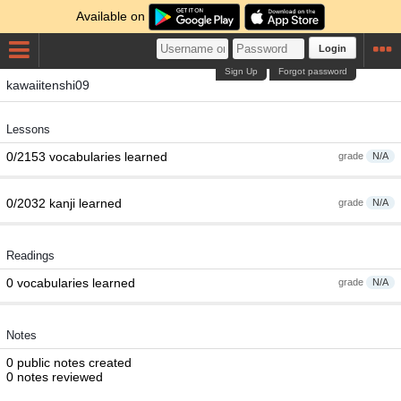
Available on
Login
Sign Up
Forgot password
kawaiitenshi09
Lessons
0/2153 vocabularies learned
grade
N/A
0/2032 kanji learned
grade
N/A
Readings
0 vocabularies learned
grade
N/A
Notes
0 public notes created
0 notes reviewed