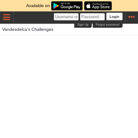
Available on
Login
Sign Up
Forgot password
Vandesdelca's Challenges