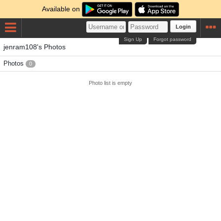
Available on
Login
Sign Up
Forgot password
jenram108's Photos
Photos
0
Photo list is empty