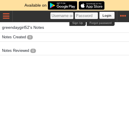
Available on
Login
Sign Up
Forgot password
greendaygirl52's Notes
Notes Created
0
Notes Reviewed
0