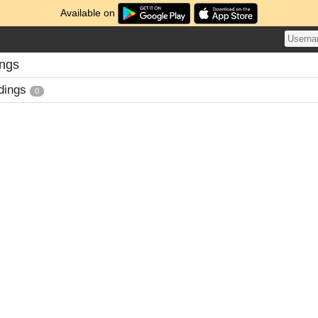
Available on
ings
dings
0