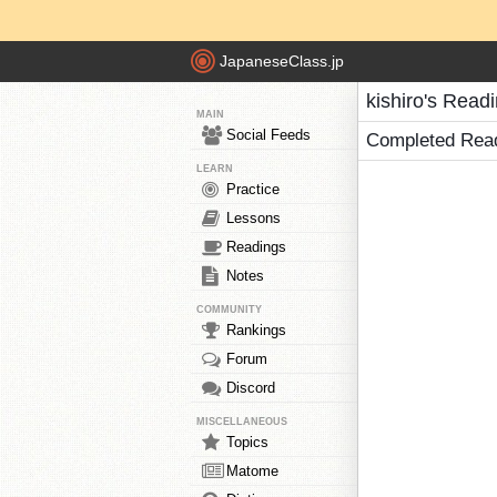
JapaneseClass.jp
kishiro's Read
MAIN
Social Feeds
Completed Rea
LEARN
Practice
Lessons
Readings
Notes
COMMUNITY
Rankings
Forum
Discord
MISCELLANEOUS
Topics
Matome