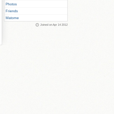
Photos
Friends
Matome
Joined on Apr 14 2012