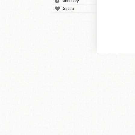
Dictionary
Donate