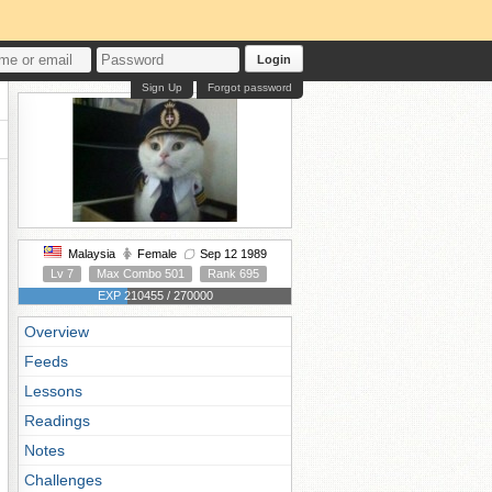
Login
Sign Up
Forgot password
Malaysia
Female
Sep 12 1989
Lv 7
Max Combo 501
Rank 695
EXP 210455 / 270000
Overview
Feeds
Lessons
Readings
Notes
Challenges