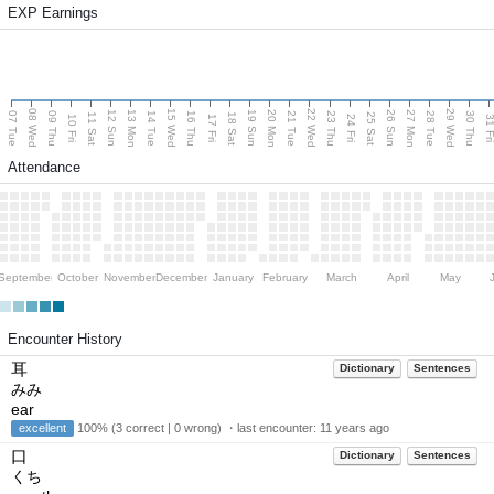
EXP Earnings
08 Wed
15 Wed
22 Wed
29 Wed
13 Mon
20 Mon
27 Mon
12 Sun
19 Sun
26 Sun
07 Tue
09 Thu
14 Tue
16 Thu
21 Tue
23 Thu
28 Tue
30 Thu
11 Sat
18 Sat
25 Sat
10 Fri
17 Fri
24 Fri
31 F
Attendance
September
October
November
December
January
February
March
April
May
Encounter History
耳
Dictionary
Sentences
みみ
ear
excellent
100% (3 correct | 0 wrong) ・last encounter:
11 years ago
口
Dictionary
Sentences
くち