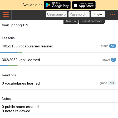
Available on
Login
Sign Up
Forgot password
than_phong019
Lessons
401/2153 vocabularies learned
grade
A+
302/2032 kanji learned
grade
A
Readings
0 vocabularies learned
grade
N/A
Notes
0 public notes created
0 notes reviewed