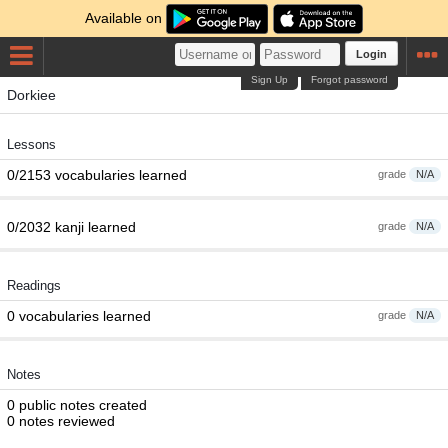
Available on
Login
Sign Up
Forgot password
Dorkiee
Lessons
0/2153 vocabularies learned
grade
N/A
0/2032 kanji learned
grade
N/A
Readings
0 vocabularies learned
grade
N/A
Notes
0 public notes created
0 notes reviewed