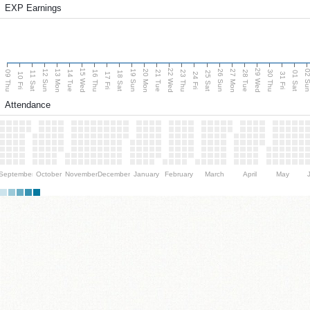
EXP Earnings
15 Wed
22 Wed
29 Wed
13 Mon
20 Mon
27 Mon
12 Sun
19 Sun
26 Sun
02 S
09 Thu
14 Tue
16 Thu
21 Tue
23 Thu
28 Tue
30 Thu
11 Sat
18 Sat
25 Sat
01 Sat
10 Fri
17 Fri
24 Fri
31 Fri
Attendance
September
October
November
December
January
February
March
April
May