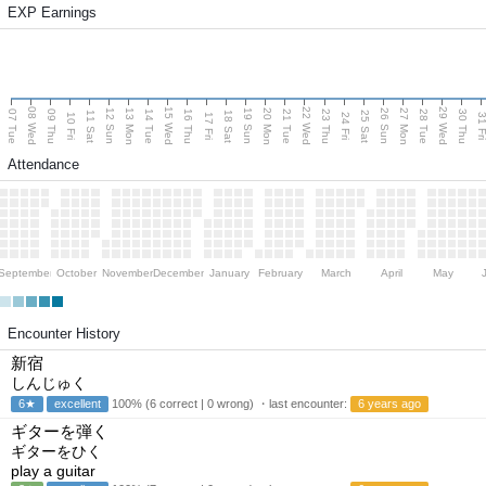
EXP Earnings
08 Wed
15 Wed
22 Wed
29 Wed
13 Mon
20 Mon
27 Mon
12 Sun
19 Sun
26 Sun
07 Tue
09 Thu
14 Tue
16 Thu
21 Tue
23 Thu
28 Tue
30 Thu
11 Sat
18 Sat
25 Sat
10 Fri
17 Fri
24 Fri
31 F
Attendance
September
October
November
December
January
February
March
April
May
Encounter History
新宿
しんじゅく
6★
excellent
100% (6 correct | 0 wrong) ・last encounter:
6 years ago
ギターを弾く
ギターをひく
play a guitar