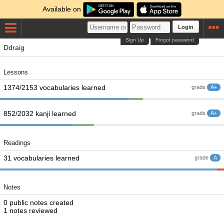
Available on
Login
Sign Up
Forgot password
Ddraig
Lessons
1374/2153 vocabularies learned
grade
A+
852/2032 kanji learned
grade
A+
Readings
31 vocabularies learned
grade
A
Notes
0 public notes created
1 notes reviewed