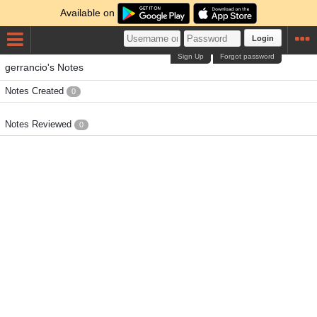
Available on
Login
Sign Up
Forgot password
gerrancio's Notes
Notes Created
0
Notes Reviewed
0