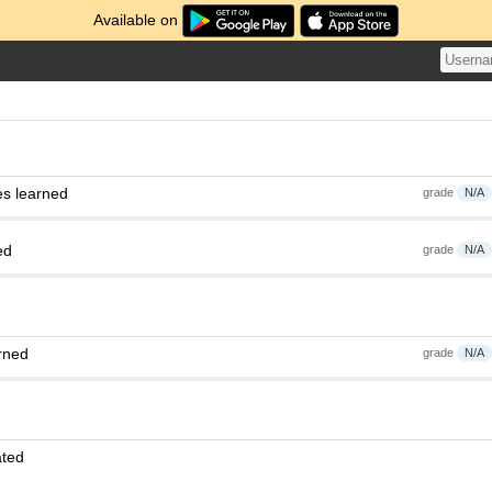
Available on
es learned
grade
N/A
ed
grade
N/A
rned
grade
N/A
ated