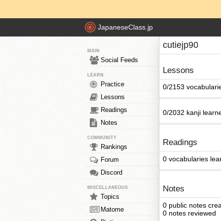
JapaneseClass.jp
cutiejp90
MAIN
Social Feeds
Lessons
LEARN
Practice
0/2153 vocabulari
Lessons
Readings
0/2032 kanji learn
Notes
COMMUNITY
Readings
Rankings
0 vocabularies lea
Forum
Discord
Notes
MISCELLANEOUS
Topics
0 public notes cre
Matome
0 notes reviewed