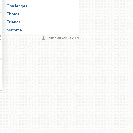
Challenges
Photos
Friends
Matome
ay
Joined on Apr 23 2009