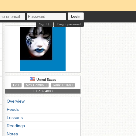
Login
Sign Up
Forgot password
United States
Lv 1
Max Combo 0
Rank 131689
EXP 0 / 4000
Overview
Feeds
Lessons
Readings
Notes