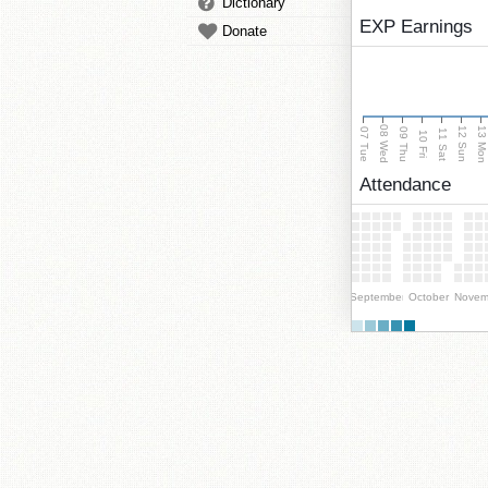
Dictionary
EXP Earnings
Donate
08 Wed
13 Mo
12 Sun
07 Tue
09 Thu
11 Sat
10 Fri
Attendance
September
October
Novem