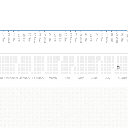
15 Wed
22 Wed
29 Wed
05 Wed
n
20 Mon
27 Mon
03 Mon
19 Sun
26 Sun
02 Sun
14 Tue
16 Thu
21 Tue
23 Thu
28 Tue
30 Thu
04 Tue
06 Thu
18 Sat
25 Sat
01 Sat
Tod
17 Fri
24 Fri
31 Fri
ber
December
January
February
March
April
May
June
July
August