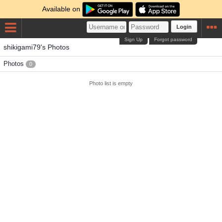
Available on
Login
Sign Up
Forgot password
shikigami79's Photos
Photos
0
Photo list is empty