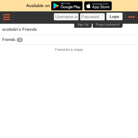
Available on
Login
Sign Up
Forgot password
scottslin's Friends
Friends
0
Friend list is empty