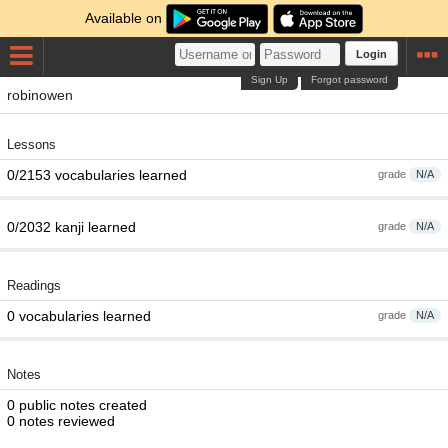
Available on
Login
Sign Up
Forgot password
robinowen
Lessons
0/2153 vocabularies learned
grade
N/A
0/2032 kanji learned
grade
N/A
Readings
0 vocabularies learned
grade
N/A
Notes
0 public notes created
0 notes reviewed