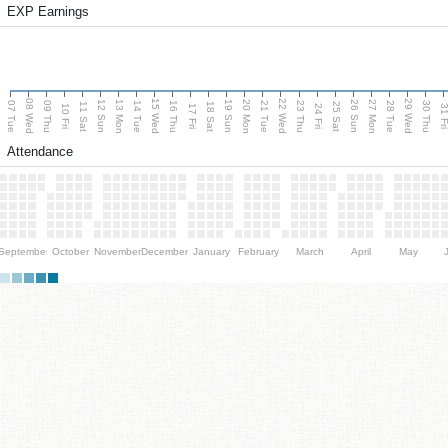
EXP Earnings
08 Wed
15 Wed
22 Wed
29 Wed
13 Mon
20 Mon
27 Mon
12 Sun
19 Sun
26 Sun
07 Tue
09 Thu
14 Tue
16 Thu
21 Tue
23 Thu
28 Tue
30 Thu
11 Sat
18 Sat
25 Sat
10 Fri
17 Fri
24 Fri
31 F
Attendance
September
October
November
December
January
February
March
April
May