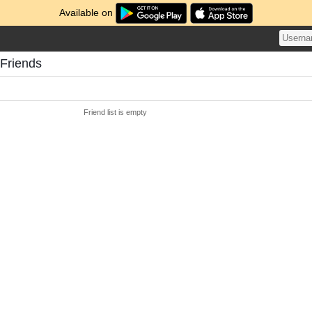
Available on
 Friends
Friend list is empty