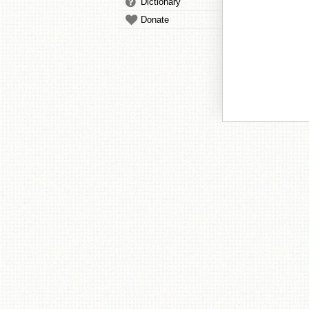
Dictionary
Donate