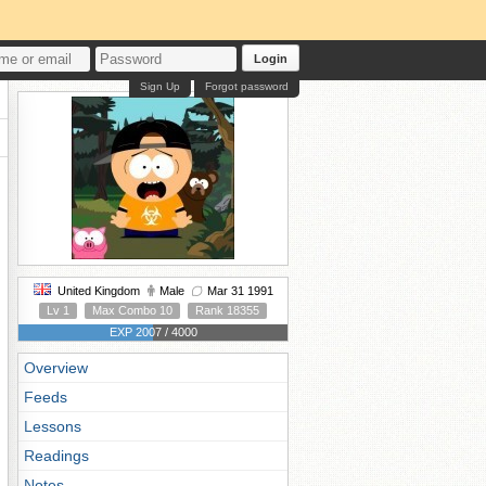
Login
Sign Up
Forgot password
United Kingdom
Male
Mar 31 1991
Lv 1
Max Combo 10
Rank 18355
EXP 2007 / 4000
Overview
Feeds
Lessons
Readings
Notes