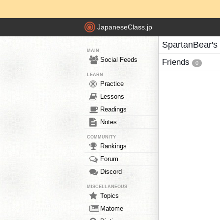
JapaneseClass.jp
SpartanBear's
MAIN
Social Feeds
Friends
0
LEARN
Practice
Lessons
Readings
Notes
COMMUNITY
Rankings
Forum
Discord
MISCELLANEOUS
Topics
Matome