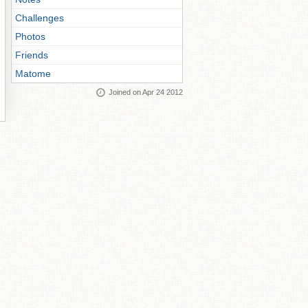
Challenges
Photos
Friends
Matome
Joined on Apr 24 2012