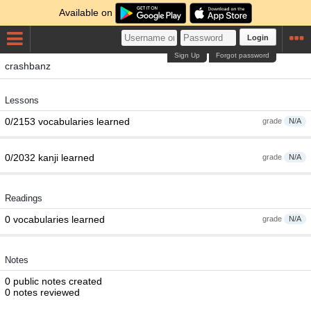
Available on
Login
Sign Up
Forgot password
crashbanz
Lessons
0/2153 vocabularies learned
grade
N/A
0/2032 kanji learned
grade
N/A
Readings
0 vocabularies learned
grade
N/A
Notes
0 public notes created
0 notes reviewed