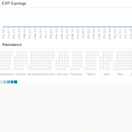
EXP Earnings
15 Wed
22 Wed
29 Wed
13 Mon
20 Mon
27 Mon
12 Sun
19 Sun
26 Sun
02 S
09 Thu
14 Tue
16 Thu
21 Tue
23 Thu
28 Tue
30 Thu
11 Sat
18 Sat
25 Sat
01 Sat
10 Fri
17 Fri
24 Fri
31 Fri
Attendance
September
October
November
December
January
February
March
April
May