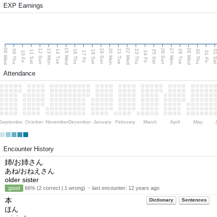
EXP Earnings
08 Wed
15 Wed
22 Wed
29 Wed
13 Mon
20 Mon
27 Mon
12 Sun
19 Sun
26 Sun
09 Thu
14 Tue
16 Thu
21 Tue
23 Thu
28 Tue
30 Thu
11 Sat
18 Sat
25 Sat
01 S
10 Fri
17 Fri
24 Fri
31 Fri
Attendance
September
October
November
December
January
February
March
April
May
Encounter History
姉/お姉さん
あね/おねえさん
older sister
good
66% (2 correct | 1 wrong) ・last encounter:
12 years ago
本
Dictionary
Sentences
ほん