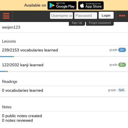
Available on
Login
Sign Up
Forgot password
weijen123
Lessons
239/2153 vocabularies learned
grade
A+
122/2032 kanji learned
grade
B+
Readings
0 vocabularies learned
grade
N/A
Notes
0 public notes created
0 notes reviewed