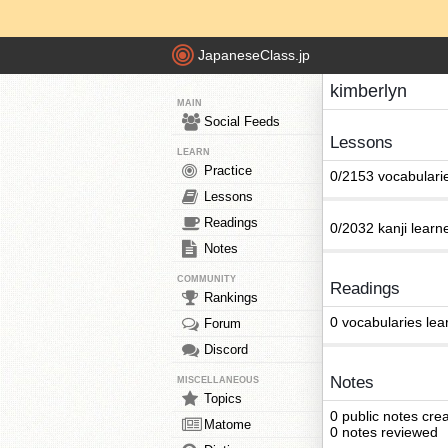
JapaneseClass.jp
kimberlyn
MAIN
Social Feeds
Lessons
LEARN
Practice
0/2153 vocabulari
Lessons
Readings
0/2032 kanji learn
Notes
COMMUNITY
Readings
Rankings
0 vocabularies lea
Forum
Discord
Notes
MISCELLANEOUS
Topics
0 public notes cre
Matome
0 notes reviewed