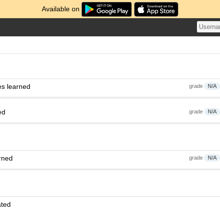
Available on
es learned
grade
N/A
ed
grade
N/A
rned
grade
N/A
ated