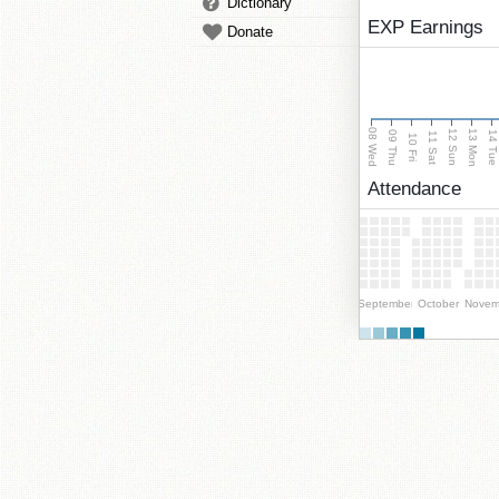
Dictionary
EXP Earnings
Donate
08 Wed
13 Mon
12 Sun
09 Thu
14 Tu
11 Sat
10 Fri
Attendance
September
October
Novem