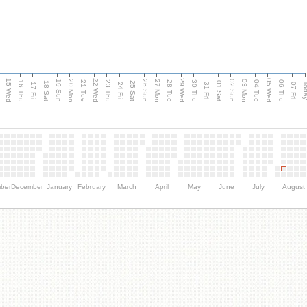
15 Wed
22 Wed
29 Wed
05 Wed
20 Mon
27 Mon
03 Mon
19 Sun
26 Sun
02 Sun
e
16 Thu
21 Tue
23 Thu
28 Tue
30 Thu
04 Tue
06 Thu
18 Sat
25 Sat
01 Sat
Tod
17 Fri
24 Fri
31 Fri
07 Fri
ber
December
January
February
March
April
May
June
July
August