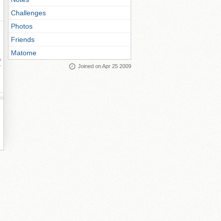
Challenges
Photos
Friends
Matome
ay
Joined on Apr 25 2009