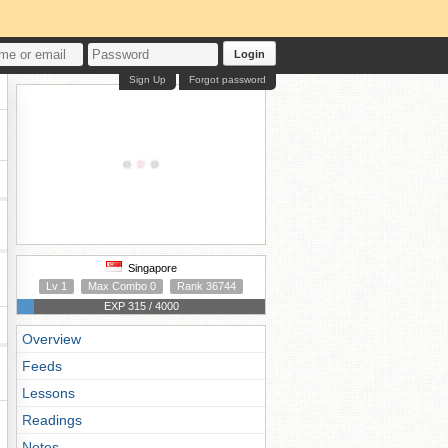
Login
Sign Up
Forgot password
Singapore
Lv 1
Max Combo 0
Rank 36744
EXP 315 / 4000
Overview
Feeds
Lessons
Readings
Notes