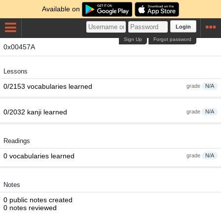
Available on
Login
Sign Up
Forgot password
0x00457A
Lessons
0/2153 vocabularies learned
grade
N/A
0/2032 kanji learned
grade
N/A
Readings
0 vocabularies learned
grade
N/A
Notes
0 public notes created
0 notes reviewed