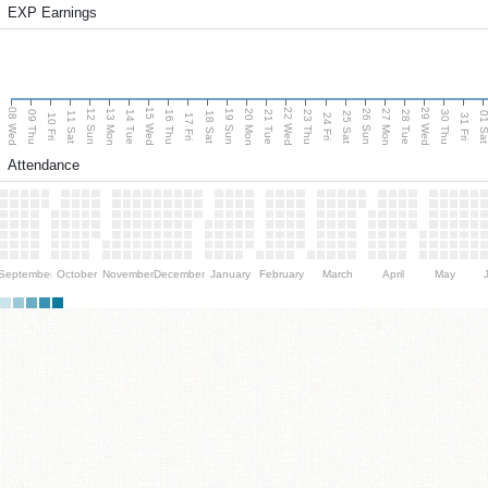
EXP Earnings
08 Wed
15 Wed
22 Wed
29 Wed
13 Mon
20 Mon
27 Mon
12 Sun
19 Sun
26 Sun
09 Thu
14 Tue
16 Thu
21 Tue
23 Thu
28 Tue
30 Thu
11 Sat
18 Sat
25 Sat
01 S
10 Fri
17 Fri
24 Fri
31 Fri
Attendance
September
October
November
December
January
February
March
April
May