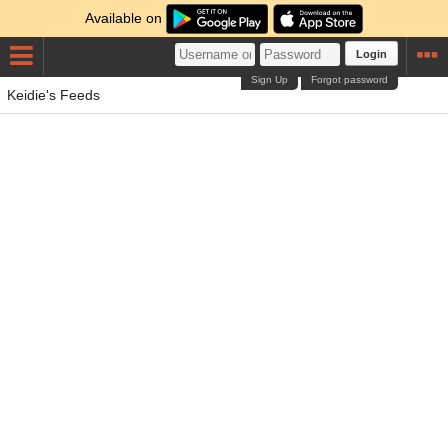
Available on
Login
Sign Up
Forgot password
Keidie's Feeds