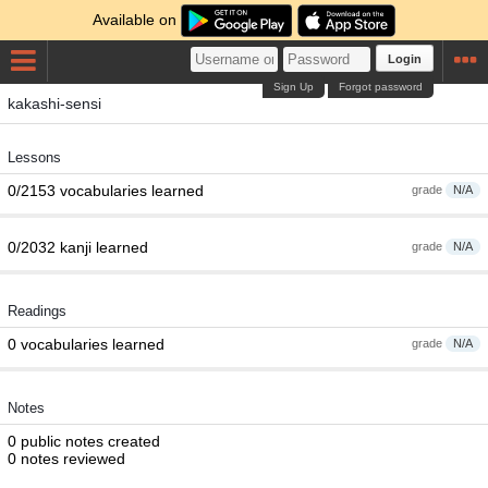
Available on
Login
Sign Up
Forgot password
kakashi-sensi
Lessons
0/2153 vocabularies learned
grade
N/A
0/2032 kanji learned
grade
N/A
Readings
0 vocabularies learned
grade
N/A
Notes
0 public notes created
0 notes reviewed