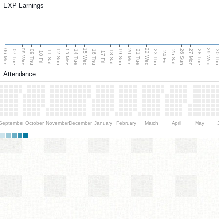
EXP Earnings
08 Wed
15 Wed
22 Wed
29 Wed
06 Mon
13 Mon
20 Mon
27 Mon
12 Sun
19 Sun
26 Sun
07 Tue
09 Thu
14 Tue
16 Thu
21 Tue
23 Thu
28 Tue
30 T
11 Sat
18 Sat
25 Sat
10 Fri
17 Fri
24 Fri
Attendance
September
October
November
December
January
February
March
April
May