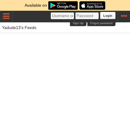
Available on
Login
Sign Up
Forgot password
Yadude13's Feeds