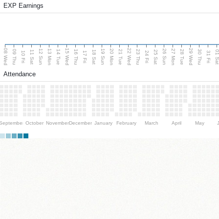
EXP Earnings
08 Wed
15 Wed
22 Wed
29 Wed
13 Mon
20 Mon
27 Mon
12 Sun
19 Sun
26 Sun
09 Thu
14 Tue
16 Thu
21 Tue
23 Thu
28 Tue
30 Thu
11 Sat
18 Sat
25 Sat
01 S
10 Fri
17 Fri
24 Fri
31 Fri
Attendance
September
October
November
December
January
February
March
April
May