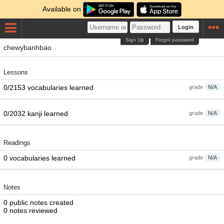
Available on
Login
Sign Up
Forgot password
chewybanhbao
Lessons
0/2153 vocabularies learned
grade
N/A
0/2032 kanji learned
grade
N/A
Readings
0 vocabularies learned
grade
N/A
Notes
0 public notes created
0 notes reviewed