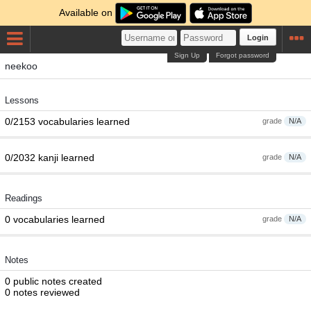
Available on
Login
Sign Up
Forgot password
neekoo
Lessons
0/2153 vocabularies learned
grade
N/A
0/2032 kanji learned
grade
N/A
Readings
0 vocabularies learned
grade
N/A
Notes
0 public notes created
0 notes reviewed