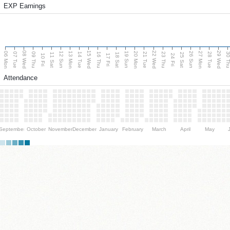
EXP Earnings
08 Wed
15 Wed
22 Wed
29 Wed
06 Mon
13 Mon
20 Mon
27 Mon
12 Sun
19 Sun
26 Sun
07 Tue
09 Thu
14 Tue
16 Thu
21 Tue
23 Thu
28 Tue
30 T
11 Sat
18 Sat
25 Sat
10 Fri
17 Fri
24 Fri
Attendance
September
October
November
December
January
February
March
April
May