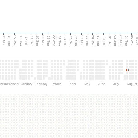
15 Wed
22 Wed
29 Wed
05 Wed
13 Mon
20 Mon
27 Mon
03 Mon
n
19 Sun
26 Sun
02 Sun
14 Tue
16 Thu
21 Tue
23 Thu
28 Tue
30 Thu
04 Tue
18 Sat
25 Sat
01 Sat
Tod
17 Fri
24 Fri
31 Fri
ber
December
January
February
March
April
May
June
July
August