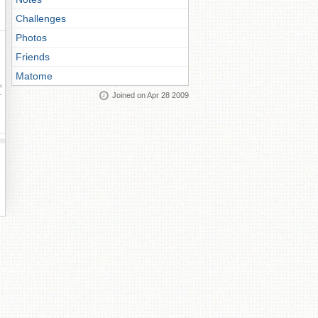
Challenges
Photos
Friends
Matome
ay
Joined on Apr 28 2009