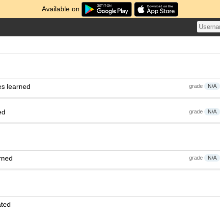
Available on
es learned
grade
N/A
ed
grade
N/A
rned
grade
N/A
ated