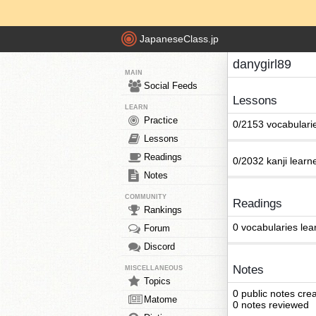
JapaneseClass.jp
danygirl89
MAIN
Social Feeds
Lessons
LEARN
Practice
0/2153 vocabulari
Lessons
Readings
0/2032 kanji learn
Notes
COMMUNITY
Readings
Rankings
0 vocabularies lea
Forum
Discord
Notes
MISCELLANEOUS
Topics
0 public notes cre
Matome
0 notes reviewed