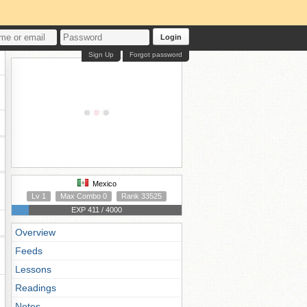
Login
Sign Up
Forgot password
Mexico
Lv 1
Max Combo 0
Rank 33525
EXP 411 / 4000
Overview
Feeds
Lessons
Readings
Notes