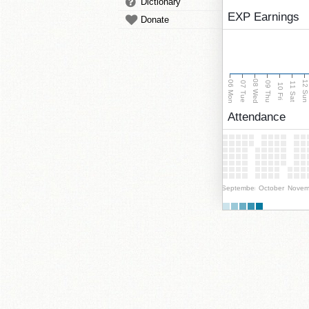
Dictionary
EXP Earnings
Donate
08 Wed
06 Mon
12 Su
07 Tue
09 Thu
11 Sat
10 Fri
Attendance
September
October
Novem