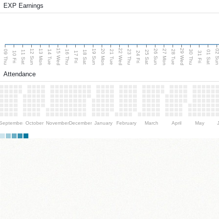
EXP Earnings
15 Wed
22 Wed
29 Wed
13 Mon
20 Mon
27 Mon
12 Sun
19 Sun
26 Sun
02 S
09 Thu
14 Tue
16 Thu
21 Tue
23 Thu
28 Tue
30 Thu
11 Sat
18 Sat
25 Sat
01 Sat
10 Fri
17 Fri
24 Fri
31 Fri
Attendance
September
October
November
December
January
February
March
April
May