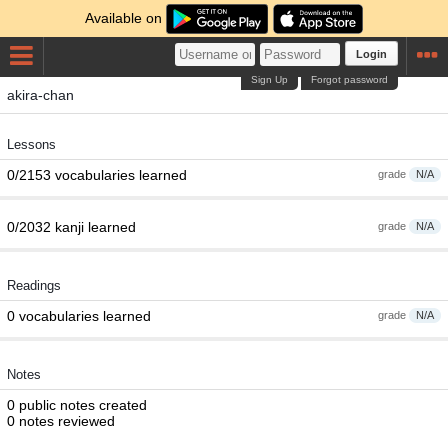
Available on
Login
Sign Up
Forgot password
akira-chan
Lessons
0/2153 vocabularies learned
grade
N/A
0/2032 kanji learned
grade
N/A
Readings
0 vocabularies learned
grade
N/A
Notes
0 public notes created
0 notes reviewed