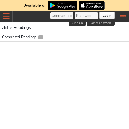
Available on
Login
Sign Up
Forgot password
zhiff's Readings
Completed Readings
0