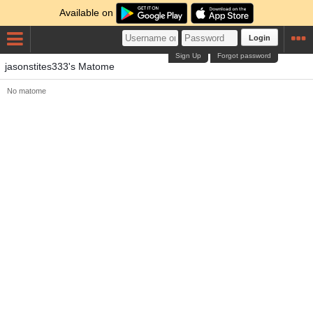
Available on
Login
Sign Up
Forgot password
jasonstites333's Matome
No matome