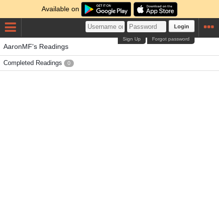
Available on
Login
Sign Up
Forgot password
AaronMF's Readings
Completed Readings
0