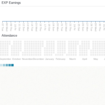
EXP Earnings
08 Wed
15 Wed
22 Wed
29 Wed
13 Mon
20 Mon
27 Mon
12 Sun
19 Sun
26 Sun
07 Tue
09 Thu
14 Tue
16 Thu
21 Tue
23 Thu
28 Tue
30 Thu
11 Sat
18 Sat
25 Sat
10 Fri
17 Fri
24 Fri
31 F
Attendance
September
October
November
December
January
February
March
April
May