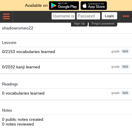
Available on
Login
Sign Up
Forgot password
shadowromeo22
Lessons
0/2153 vocabularies learned
grade
N/A
0/2032 kanji learned
grade
N/A
Readings
0 vocabularies learned
grade
N/A
Notes
0 public notes created
0 notes reviewed