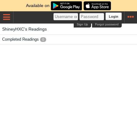
Available on
Login
Sign Up
Forgot password
ShineyHXC's Readings
Completed Readings
0