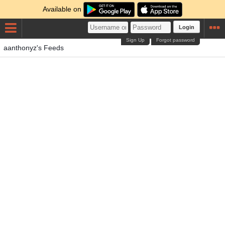
Available on
Login
Sign Up
Forgot password
aanthonyz's Feeds