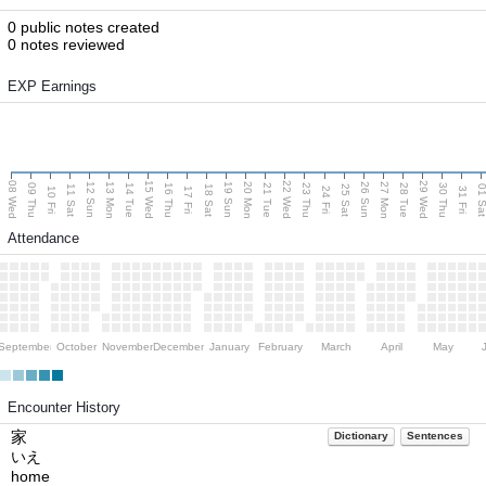
0 public notes created
0 notes reviewed
EXP Earnings
08 Wed
15 Wed
22 Wed
29 Wed
13 Mon
20 Mon
27 Mon
12 Sun
19 Sun
26 Sun
09 Thu
14 Tue
16 Thu
21 Tue
23 Thu
28 Tue
30 Thu
11 Sat
18 Sat
25 Sat
01 S
10 Fri
17 Fri
24 Fri
31 Fri
Attendance
September
October
November
December
January
February
March
April
May
Encounter History
家
Dictionary
Sentences
いえ
home