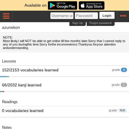
Available on
Login
Sign Up
Forgot password
azunekon
NOTE:
Most likely,I will NOT be able to get online till few months later.Sorry that I cannot reply to
any of you duringthis time.Sorry forthe inconvenience.Thankyou foryour attention
andunderstanding.
Lessons
152/2153 vocabularies learned
grade
A
66/2032 kanji learned
grade
C
Readings
0 vocabularies learned
grade
N/A
Notes